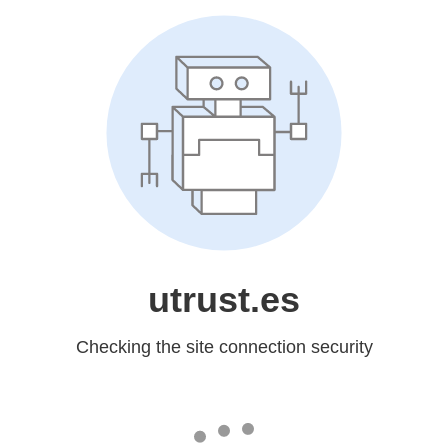
utrust.es
Checking the site connection security