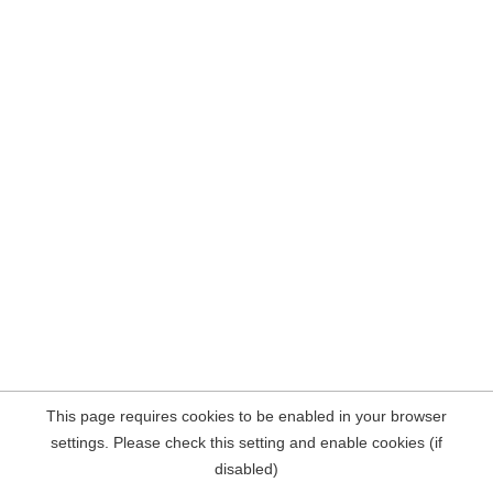
This page requires cookies to be enabled in your browser
settings. Please check this setting and enable cookies (if
disabled)